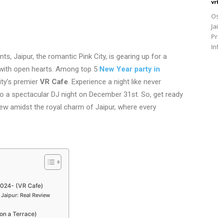
vr
Os
Ja
Pr
In
s, Jaipur, the romantic Pink City, is gearing up for a
with open hearts. Among top 5
New Year party in
ity’s premier
VR Cafe
. Experience a night like never
o a spectacular DJ night on December 31st. So, get ready
ew amidst the royal charm of Jaipur, where every
2024- (VR Cafe)
Jaipur: Real Review
on a Terrace)