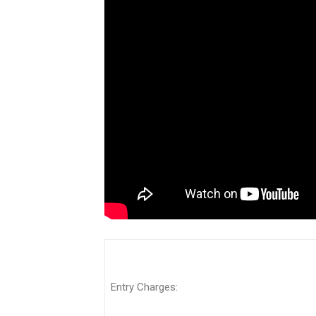
Entry Charges: