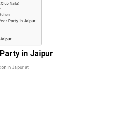
Club Naila)
r
itchen
ear Party in Jaipur
n
Jaipur
Party in Jaipur
on in Jaipur at: