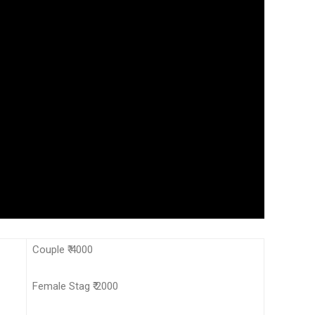
Couple ₹ 4000
Female Stag ₹ 2000