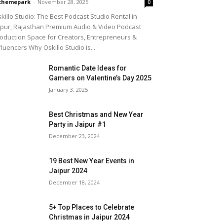
themepark
-
November 28, 2025
0
killo Studio: The Best Podcast Studio Rental in
ipur, Rajasthan Premium Audio & Video Podcast
oduction Space for Creators, Entrepreneurs &
fluencers Why Oskillo Studio is...
Romantic Date Ideas for
Gamers on Valentine’s Day 2025
January 3, 2025
Best Christmas and New Year
Party in Jaipur #1
December 23, 2024
19 Best New Year Events in
Jaipur 2024
December 18, 2024
5+ Top Places to Celebrate
Christmas in Jaipur 2024