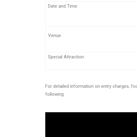
Date and Tim
Venue:
Special Attraction:
For detailed information on entry charges, foo
following: