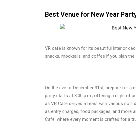
Best Venue for New Year Party 
VR cafe is known for its beautiful interior de
snacks, mocktails, and coffee if you plan the
On the eve of December 31st, prepare for a m
party starts at 8:00 p.m., offering a night of 
as VR Cafe serves a feast with various soft dri
as entry charges, food packages, and more ar
Cafe, where every moment is crafted for a tr