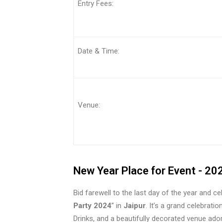
Entry Fee
Date & Time:
Venue:
New Year Place for Event - 20
Bid farewell to the last day of the year and c
Party 2024
” in
Jaipur
. It’s a grand celebrati
Drinks, and a beautifully decorated venue ador