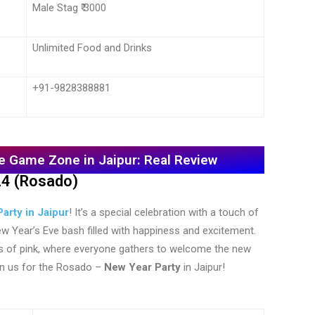
Male Stag ₹ 3000
Unlimited Food and Drinks
+91-9828388881
e Game Zone in Jaipur: Real Review
24 (Rosado)
arty in Jaipur
! It’s a special celebration with a touch of
 New Year’s Eve bash filled with happiness and excitement.
es of pink, where everyone gathers to welcome the new
oin us for the Rosado –
New Year Party
in Jaipur!