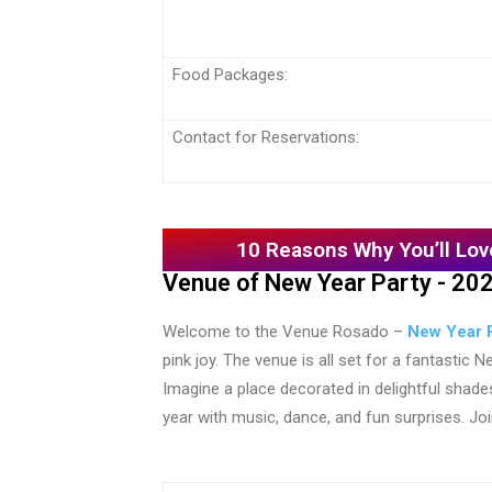
Food Packages:
Contact for Reservations:
10 Reasons Why You’ll Lov
Venue of New Year Party - 20
Welcome to the Venue Rosado –
New Year P
pink joy. The venue is all set for a fantastic
Imagine a place decorated in delightful shad
year with music, dance, and fun surprises. J