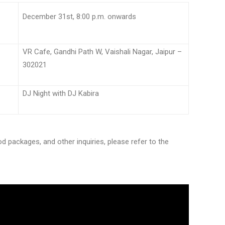
e:
December 31st, 8:00 p.m. onwards
VR Cafe, Gandhi Path W, Vaishali Nagar, Jaipur –
302021
DJ Night with DJ Kabira
d packages, and other inquiries, please refer to the