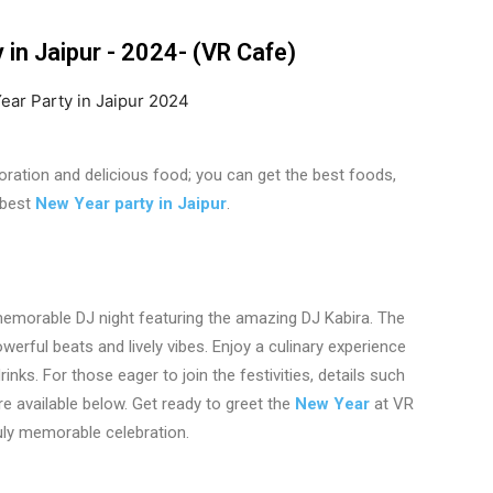
in Jaipur - 2024- (VR Cafe)
coration and delicious food; you can get the best foods,
 best
New Year party in Jaipur
.
emorable DJ night featuring the amazing DJ Kabira. The
powerful beats and lively vibes. Enjoy a culinary experience
nks. For those eager to join the festivities, details such
e available below. Get ready to greet the
New Year
at VR
uly memorable celebration.