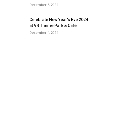
December 5, 2024
Celebrate New Year’s Eve 2024
at VR Theme Park & Café
December 4, 2024