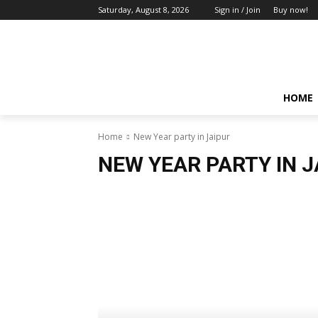
Saturday, August 8, 2026
Sign in / Join
Buy now!
HOME
Home
New Year party in Jaipur
NEW YEAR PARTY IN J