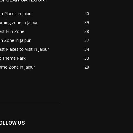
n Places in Jaipur
40
ming zone in Jaipur
39
est Fun Zone
38
n Zone in Jaipur
37
st Places to Visit in Jaipur
34
R Theme Park
33
me Zone in Jaipur
28
OLLOW US