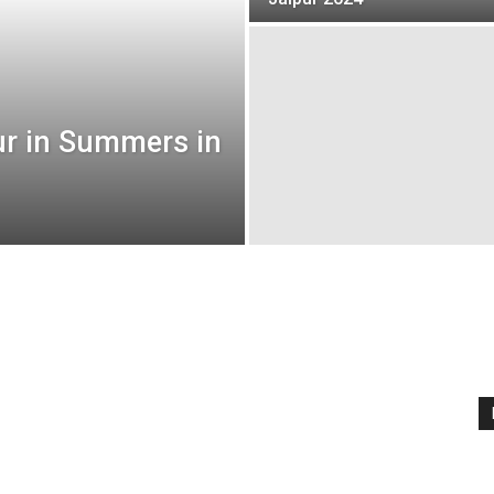
pur in Summers in