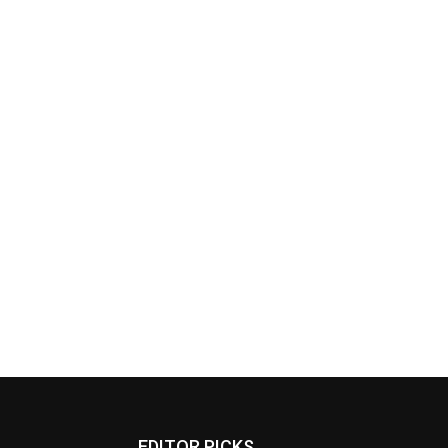
EDITOR PICKS