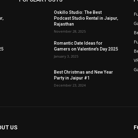
Oskillo Studio: The Best
Fu
r,
Podcast Studio Rental in Jaipur,
Ga
Rajasthan
November 28, 2025
B
Fu
Romantic Date Ideas for
25
Gamers on Valentine’s Day 2025
Be
January 3, 2025
V
Ga
Best Christmas and New Year
Party in Jaipur #1
December 23, 2024
OUT US
F