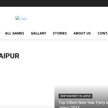
ALL GAMES
GALLARY
STORIES
ABOUT US
CONT
AIPUR
NEW YEAR PARTY IN JAIPUR
Top 5 Best New Year Party i
Jaipur 2024