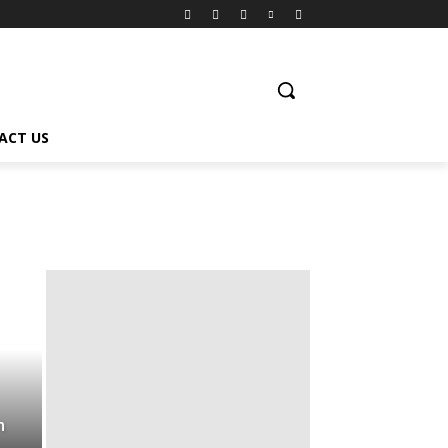
ACT US
n