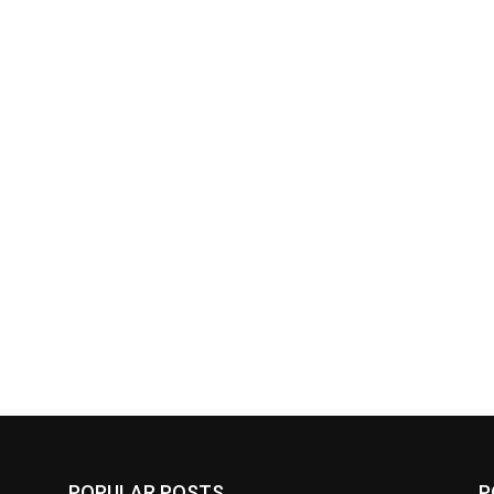
POPULAR POSTS
P