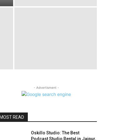
- Advertisment -
MOST READ
Oskillo Studio: The Best
Podcast Studio Rental in Jaipur,