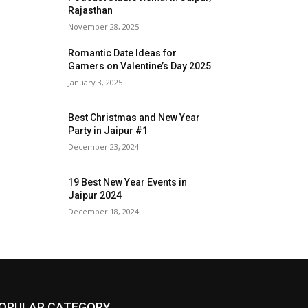
Rajasthan
November 28, 2025
Romantic Date Ideas for
Gamers on Valentine’s Day 2025
January 3, 2025
Best Christmas and New Year
Party in Jaipur #1
December 23, 2024
19 Best New Year Events in
Jaipur 2024
December 18, 2024
OPULAR CATEGORY