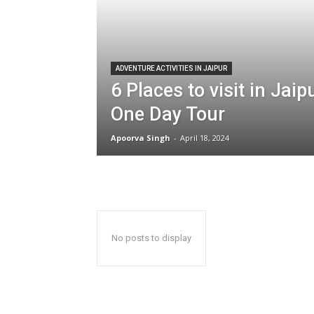
ADVENTURE ACTIVITIES IN JAIPUR
6 Places to visit in Jai
One Day Tour
Apoorva Singh
-
April 18, 2024
No posts to display