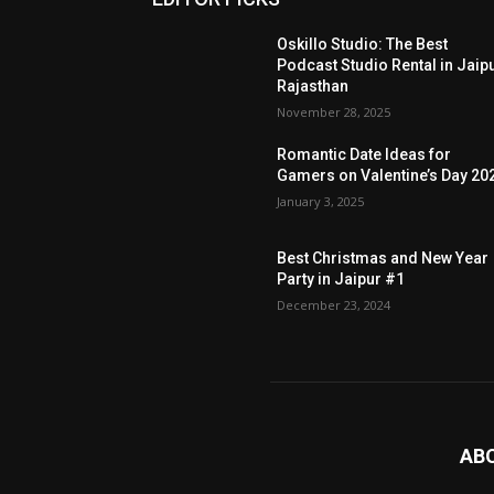
Oskillo Studio: The Best
Podcast Studio Rental in Jaipu
Rajasthan
November 28, 2025
Romantic Date Ideas for
Gamers on Valentine’s Day 20
January 3, 2025
Best Christmas and New Year
Party in Jaipur #1
December 23, 2024
AB