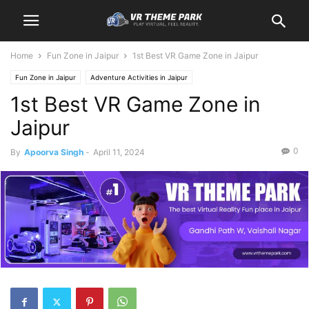
Home
Fun Zone in Jaipur
1st Best VR Game Zone in Jaipur
Fun Zone in Jaipur
Adventure Activities in Jaipur
1st Best VR Game Zone in
Amusement Parks in Jaipur
Best Couple Places in Jaipur
Best Fun Zone
best places in jaipur for birthday celebration
Best Places to Visit in Jaipur
Jaipur
Fun Places in Jaipur
Uncategorized
0
By
Apoorva Singh
-
April 11, 2024