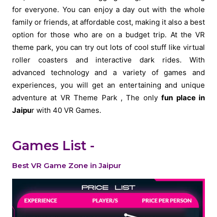
for everyone.
You can e
njoy a day out with the whole
family or friends, at affordable cost, making it also a best
option for those who are on a budget trip. At the VR
theme park, you can try out lots of cool stuff like virtual
roller coasters and interactive dark rides
. With
advanced technology and a variety of games and
experiences, you will get an entertaining and unique
adventure at VR Theme Park , The only
fun place in
Jaipu
r with 40 VR Games.
Games List -
Best VR Game Zone in Jaipur