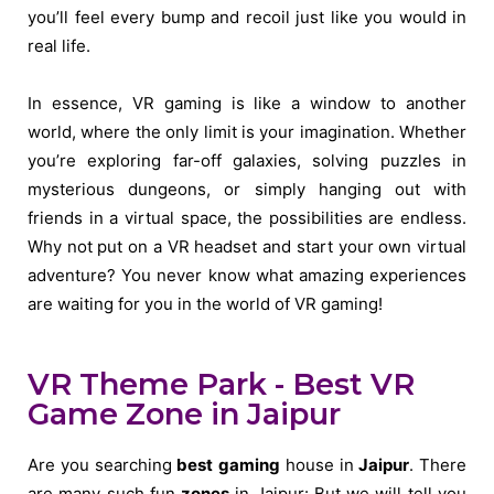
you’ll feel every bump and recoil just like you would in
real life.
In essence, VR gaming is like a window to another
world, where the only limit is your imagination. Whether
you’re exploring far-off galaxies, solving puzzles in
mysterious dungeons, or simply hanging out with
friends in a virtual space, the possibilities are endless.
Why not put on a VR headset and start your own virtual
adventure? You never know what amazing experiences
are waiting for you in the world of VR gaming!
VR Theme Park - Best VR
Game Zone in Jaipur
Are you searching
best
gaming
house in
J
aipur
. There
are many such fun
zones
in Jaipur: But we will tell you