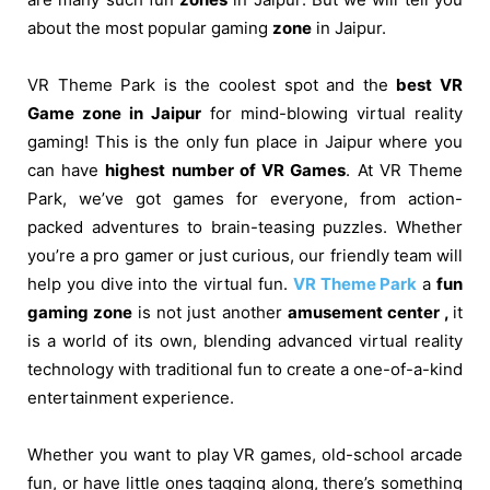
about the most popular gaming
zone
in Jaipur.
VR Theme Park is the coolest spot and the
best VR
Game zone in Jaipur
for mind-blowing virtual reality
gaming! This is the only fun place in Jaipur where you
can have
highest number of VR Games
.
At VR Theme
Park, we’ve got games for everyone, from action-
packed adventures to brain-teasing puzzles. Whether
you’re a pro gamer or just curious, our friendly team will
help you dive into the virtual fun.
VR Theme Park
a
fun
gaming zone
is not just another
amusement center ,
it
is a world of its own, blending advanced virtual reality
technology with traditional fun to create a one-of-a-kind
entertainment experience.
Whether you want to play VR games, old-school arcade
fun, or have little ones tagging along, there’s something