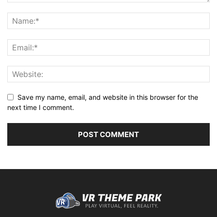
Save my name, email, and website in this browser for the
next time I comment.