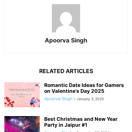
Apoorva Singh
RELATED ARTICLES
Romantic Date Ideas for Gamers
on Valentine’s Day 2025
Apoorva Singh
-
January 3, 2025
Best Christmas and New Year
Party in Jaipur #1