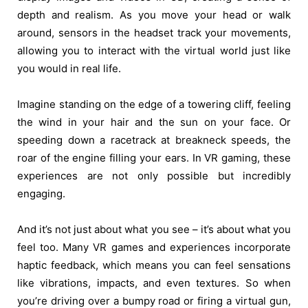
depth and realism. As you move your head or walk
around, sensors in the headset track your movements,
allowing you to interact with the virtual world just like
you would in real life.
Imagine standing on the edge of a towering cliff, feeling
the wind in your hair and the sun on your face. Or
speeding down a racetrack at breakneck speeds, the
roar of the engine filling your ears. In VR gaming, these
experiences are not only possible but incredibly
engaging.
And it’s not just about what you see – it’s about what you
feel too. Many VR games and experiences incorporate
haptic feedback, which means you can feel sensations
like vibrations, impacts, and even textures. So when
you’re driving over a bumpy road or firing a virtual gun,