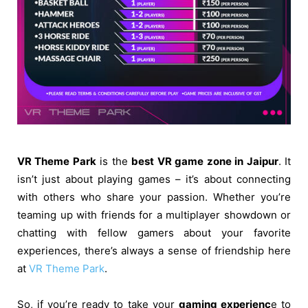
VR Theme Park
is the
best VR game zone in Jaipur
. It
isn’t just about playing games – it’s about connecting
with others who share your passion. Whether you’re
teaming up with friends for a multiplayer showdown or
chatting with fellow gamers about your favorite
experiences, there’s always a sense of friendship here
at
VR Theme Park
.
So, if you’re ready to take your
gaming experienc
e to