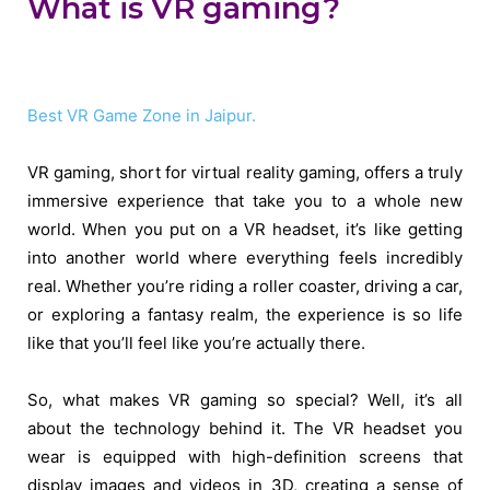
What is VR gaming?
Best VR Game Zone in Jaipur.
VR gaming, short for virtual reality gaming, offers a truly
immersive experience that take you to a whole new
world. When you put on a VR headset, it’s like getting
into another world where everything feels incredibly
real. Whether you’re riding a roller coaster, driving a car,
or exploring a fantasy realm, the experience is so life
like that you’ll feel like you’re actually there.
So, what makes VR gaming so special? Well, it’s all
about the technology behind it. The VR headset you
wear is equipped with high-definition screens that
display images and videos in 3D, creating a sense of