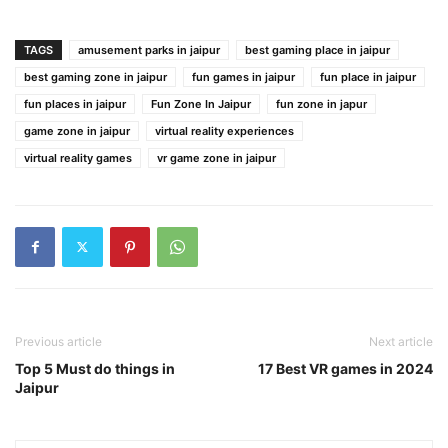
TAGS
amusement parks in jaipur
best gaming place in jaipur
best gaming zone in jaipur
fun games in jaipur
fun place in jaipur
fun places in jaipur
Fun Zone In Jaipur
fun zone in japur
game zone in jaipur
virtual reality experiences
virtual reality games
vr game zone in jaipur
Previous article
Next article
Top 5 Must do things in
17 Best VR games in 2024
Jaipur