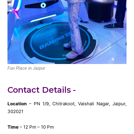
Fun Place in Jaipur
Contact Details -
Location
– PN 1/9, Chitrakoot, Vaishali Nagar, Jaipur,
302021
Time
– 12 Pm – 10 Pm