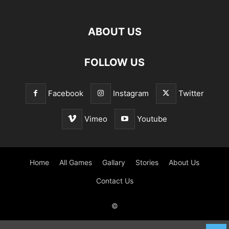
ABOUT US
FOLLOW US
Facebook
Instagram
Twitter
Vimeo
Youtube
Home
All Games
Gallary
Stories
About Us
Contact Us
©