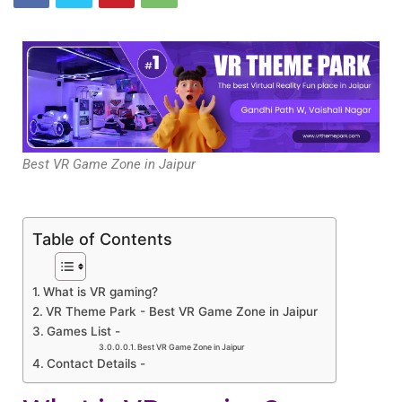
Best VR Game Zone in Jaipur
Table of Contents
What is VR gaming?
VR Theme Park - Best VR Game Zone in Jaipur
Games List -
Best VR Game Zone in Jaipur
Contact Details -