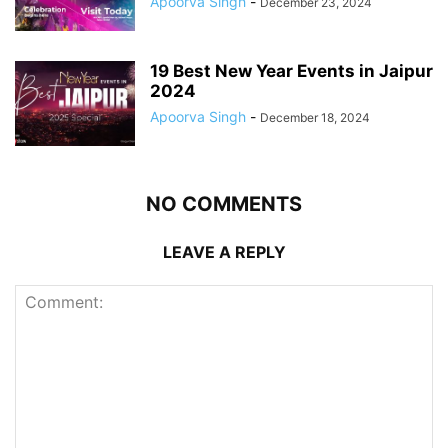
Apoorva Singh
-
December 23, 2024
19 Best New Year Events in Jaipur
2024
Apoorva Singh
-
December 18, 2024
NO COMMENTS
LEAVE A REPLY