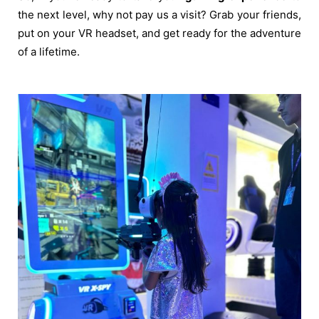
the next level, why not pay us a visit? Grab your friends,
put on your VR headset, and get ready for the adventure
of a lifetime.