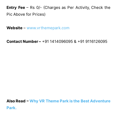
Entry
Fee
– Rs 0/- (Charges as Per Activity, Check the
Pic Above for Prices)
Website
–
www.vrthemepark.com
Contact Number –
+91 1414096095 & +91 9116126095
Also Read –
Why VR Theme Park is the Best Adventure
Park.