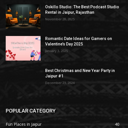
Oskillo Studio: The Best Podcast Studio
Rental in Jaipur, Rajasthan
November 28, 2025
Romantic Date Ideas for Gamers on
Valentine’s Day 2025
January 3, 2025
Best Christmas and New Year Party in
Jaipur #1
December 23, 2024
POPULAR CATEGORY
Fun Places in Jaipur
40