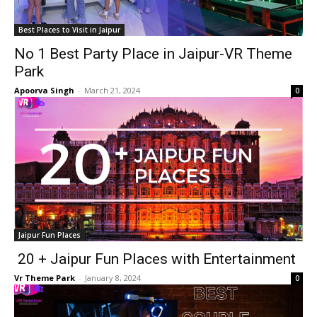
Best Places to Visit in Jaipur
No 1 Best Party Place in Jaipur-VR Theme
Park
Apoorva Singh
-
March 21, 2024
0
Jaipur Fun Places
20 + Jaipur Fun Places with Entertainment
Vr Theme Park
-
January 8, 2024
0