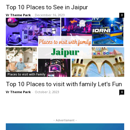
Top 10 Places to See in Jaipur
Vr Theme Park
-
December 16, 2023
0
Places to visit with Family
Top 10 Places to visit with family Let’s Fun
Vr Theme Park
-
October 2, 2023
0
- Advertisment -