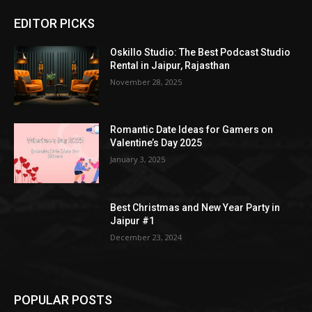
EDITOR PICKS
Oskillo Studio: The Best Podcast Studio
Rental in Jaipur, Rajasthan
November 28, 2025
Romantic Date Ideas for Gamers on
Valentine’s Day 2025
January 3, 2025
Best Christmas and New Year Party in
Jaipur #1
December 23, 2024
POPULAR POSTS