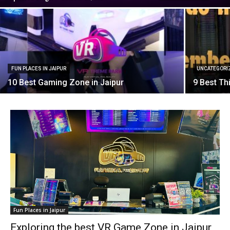
FUN PLACES IN JAIPUR
UNCATEGORI
10 Best Gaming Zone in Jaipur
9 Best Th
Fun Places in Jaipur
Exploring the best VR Game Zone in Jaipur