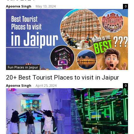
Apoorva Singh
-
May 13, 2024
0
Fun Places in Jaipur
20+ Best Tourist Places to visit in Jaipur
Apoorva Singh
-
April 25, 2024
0