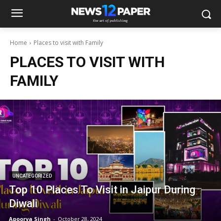
Home
Places to visit with Family
PLACES TO VISIT WITH
FAMILY
UNCATEGORIZED
Top 10 Places To Visit in Jaipur During
Diwali
Apoorva Singh
-
October 28, 2024