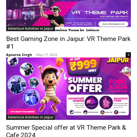
Adventure Activities in Jaipur
Best Gaming Zone in Jaipur: VR Theme Park
#1
Apoorva Singh
-
May 17, 2024
0
Adventure Activities in Jaipur
Summer Special offer at VR Theme Park &
Cafe 2024