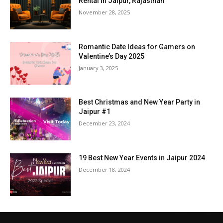
Rental in Jaipur, Rajasthan
November 28, 2025
Romantic Date Ideas for Gamers on
Valentine’s Day 2025
January 3, 2025
Best Christmas and New Year Party in
Jaipur #1
December 23, 2024
19 Best New Year Events in Jaipur 2024
December 18, 2024