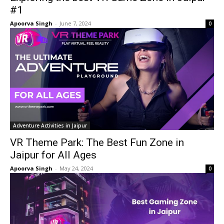
#1
Apoorva Singh
-
June 7, 2024
0
Adventure Activities in Jaipur
VR Theme Park: The Best Fun Zone in
Jaipur for All Ages
Apoorva Singh
-
May 24, 2024
0