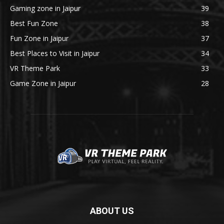
Gaming zone in Jaipur
39
Best Fun Zone
38
Fun Zone in Jaipur
37
Best Places to Visit in Jaipur
34
VR Theme Park
33
Game Zone in Jaipur
28
ABOUT US