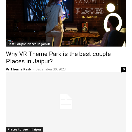
Best Couple Places in Jaipur
Why VR Theme Park is the best couple
Places in Jaipur?
Vr Theme Park
-
December 30, 2023
0
Places to see in Jaipur