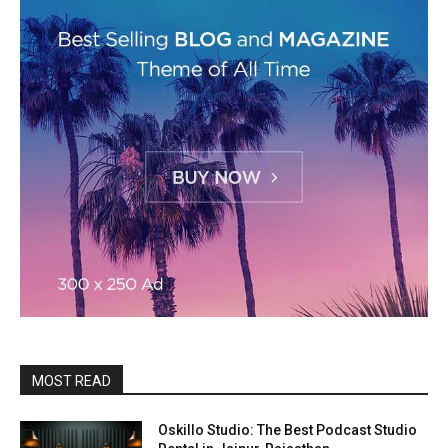
MOST READ
Oskillo Studio: The Best Podcast Studio