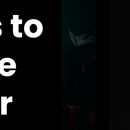
 to
e
r