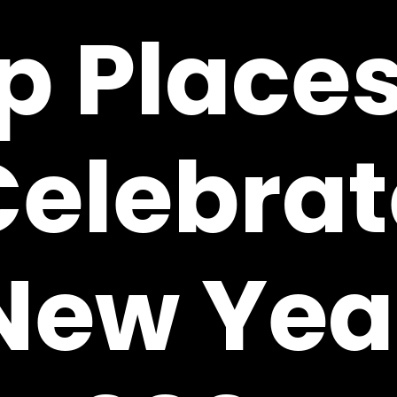
p Places
Celebrat
New Yea