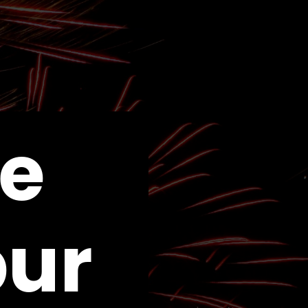
e
pur