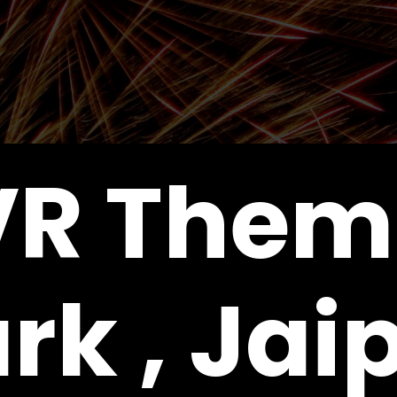
VR Them
rk , Jai