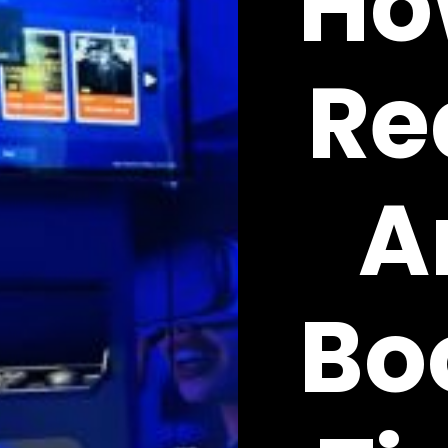
Ho
Re
A
Bo