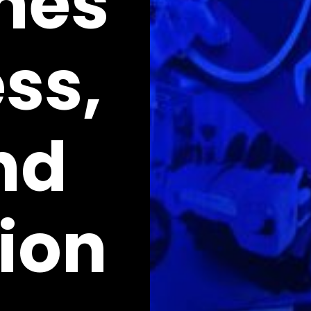
mes
ss,
nd
ion