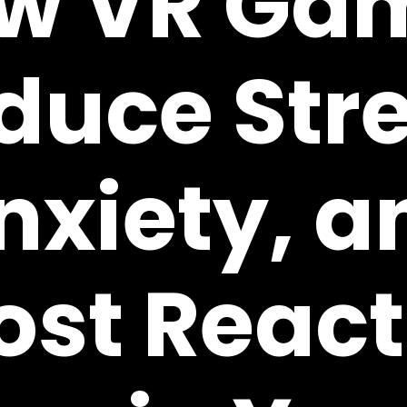
w VR Ga
duce Stre
nxiety, a
ost React