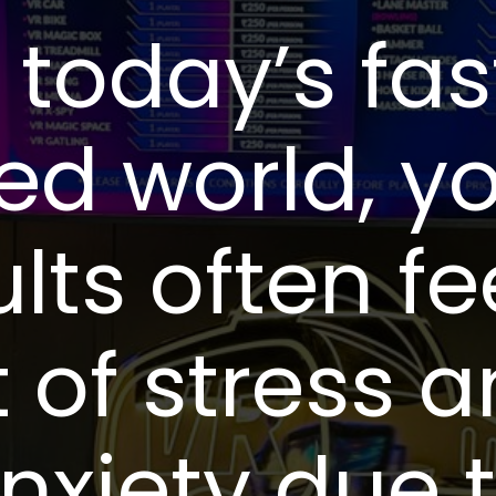
n today’s fas
ed world, y
lts often fe
t of stress 
nxiety due 