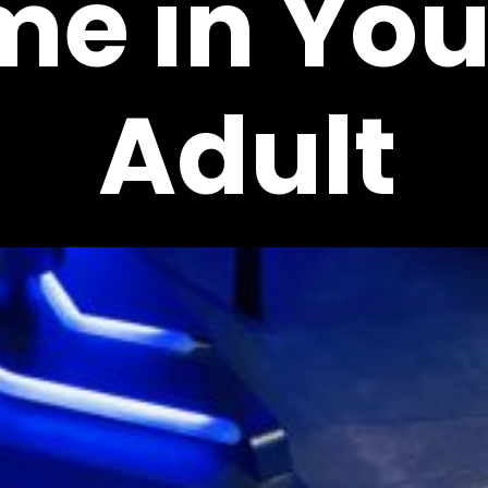
me in Yo
Adult