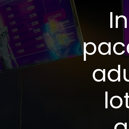
I
pac
adu
lo
a