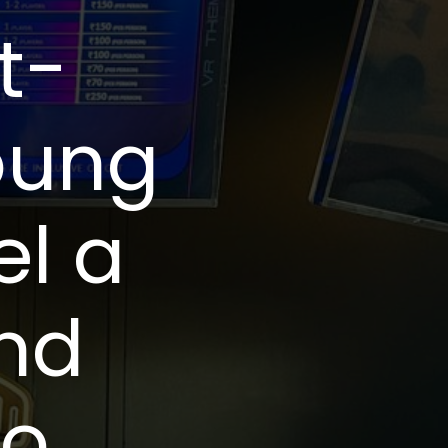
t-
oung
el a
and
to