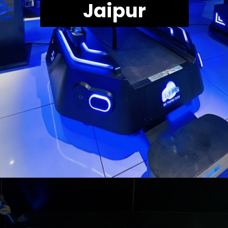
Jaipur