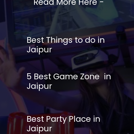
Read More Here -
Best Things to do in
Jaipur
5 Best Game Zone in
Jaipur
Best Party Place in
Jaipur