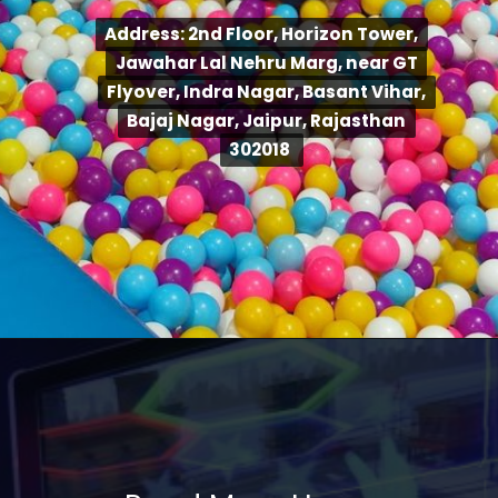
Address: 2nd Floor, Horizon Tower,
Address: 2nd Floor, Horizon Tower,
Jawahar Lal Nehru Marg, near GT
Jawahar Lal Nehru Marg, near GT
Flyover, Indra Nagar, Basant Vihar,
Flyover, Indra Nagar, Basant Vihar,
Bajaj Nagar, Jaipur, Rajasthan
Bajaj Nagar, Jaipur, Rajasthan
302018
302018