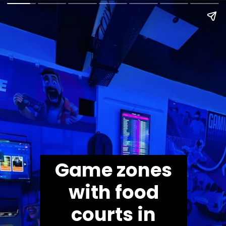
Game zones
with food
courts in