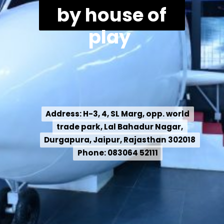
by house of
play
Address: H-3, 4, SL Marg, opp. world
Address: H-3, 4, SL Marg, opp. world
trade park, Lal Bahadur Nagar,
trade park, Lal Bahadur Nagar,
Durgapura, Jaipur, Rajasthan 302018
Durgapura, Jaipur, Rajasthan 302018
Phone: 083064 52111
Phone: 083064 52111