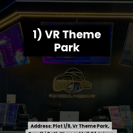
1) VR Theme
Park
Address: Plot 1/9, Vr Theme Park,
Address: Plot 1/9, Vr Theme Park,