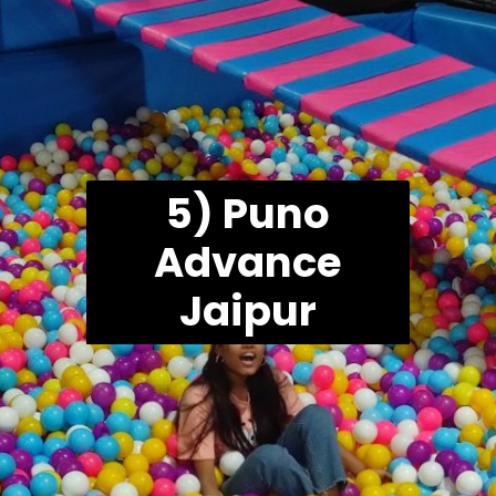
5) Puno
Advance
Jaipur