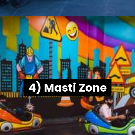
4) Masti Zone