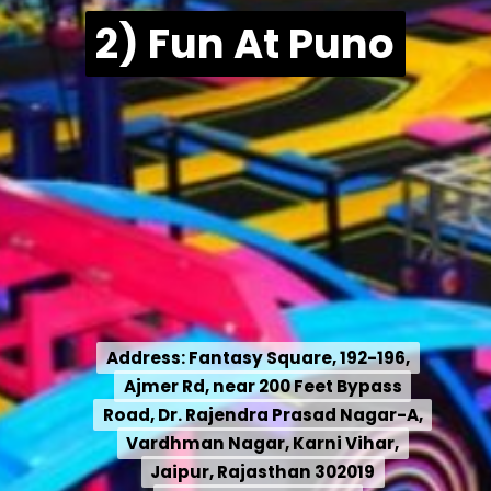
2) Fun At Puno
Address: Fantasy Square, 192-196,
Address:
Fantasy Square, 192-196,
Ajmer Rd, near 200 Feet Bypass
Ajmer Rd, near 200 Feet Bypass
Road, Dr. Rajendra Prasad Nagar-A,
Road, Dr. Rajendra Prasad Nagar-A,
Vardhman Nagar, Karni Vihar,
Vardhman Nagar, Karni Vihar,
Jaipur, Rajasthan 302019
Jaipur, Rajasthan 302019