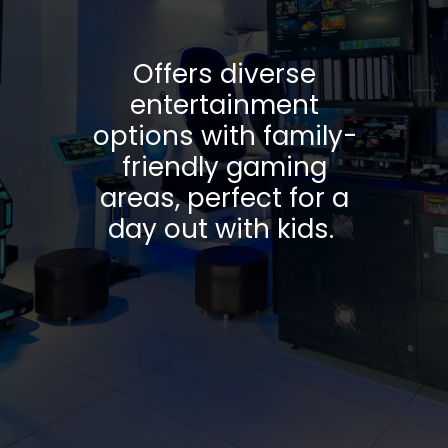
Offers diverse
entertainment
options with family-
friendly gaming
areas, perfect for a
day out with kids.