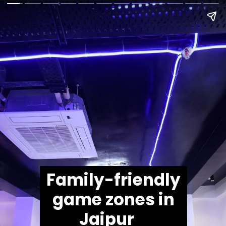
Family-friendly
game zones in
Jaipur