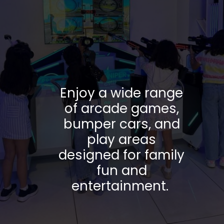
Enjoy a wide range
of arcade games,
bumper cars, and
play areas
designed for family
fun and
entertainment.