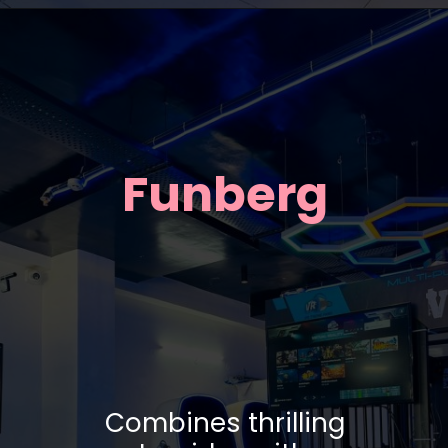
Funberg
Combines thrilling