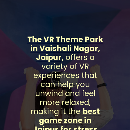
The VR Theme Park
in Vaishali Nagar,
Jaipur,
offers a
variety of VR
experiences that
can help you
unwind and feel
more relaxed,
making it the
best
game zone in
Jaipur
for stress