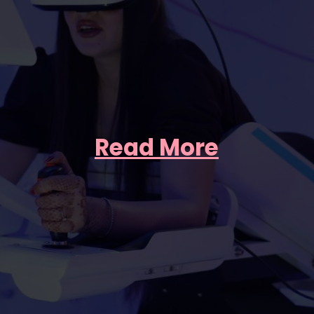
Read More