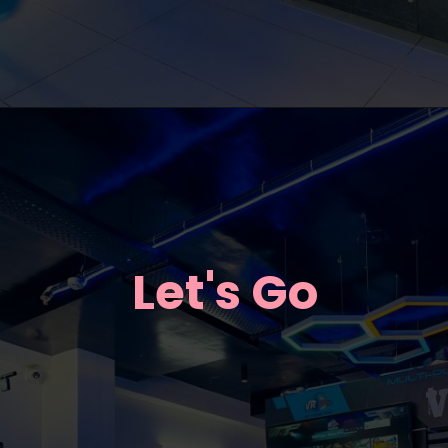
Let's Go