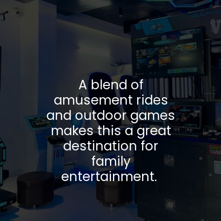
A blend of
amusement rides
and outdoor games
makes this a great
destination for
family
entertainment.