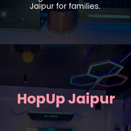
Jaipur for families.
HopUp Jaipur