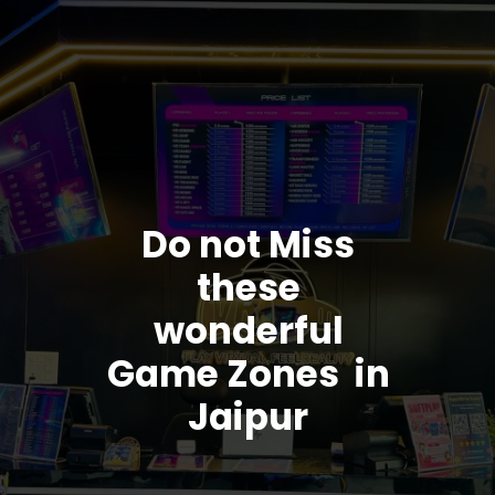
Do not Miss
these
wonderful
Game Zones in
Jaipur