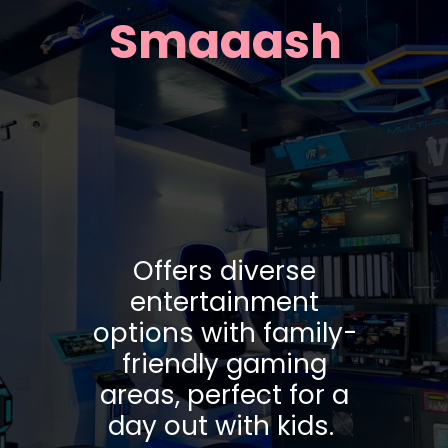
Smaaash
Offers diverse
entertainment
options with family-
friendly gaming
areas, perfect for a
day out with kids.