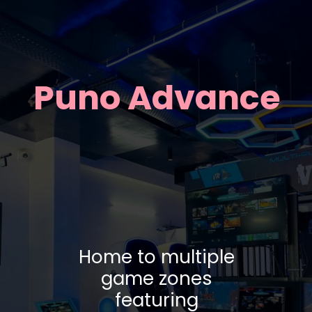
Puno Advance
Home to multiple
game zones
featuring