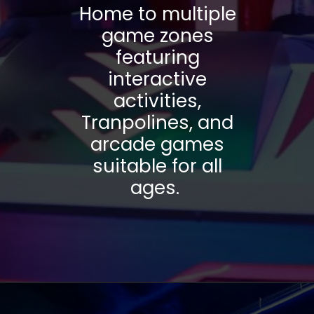
Home to multiple
game zones
featuring
interactive
activities,
Tranpolines, and
arcade games
suitable for all
ages.