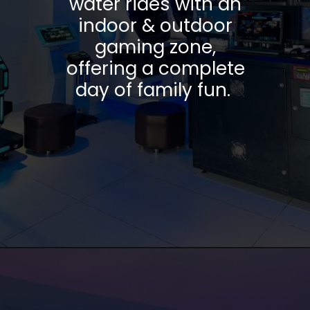
water rides with an
indoor & outdoor
gaming zone,
offering a complete
day of family fun.