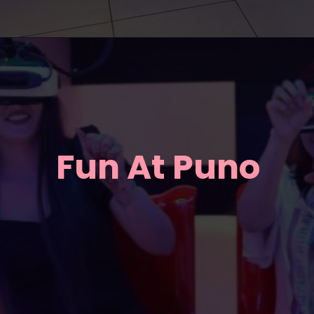
Fun At Puno