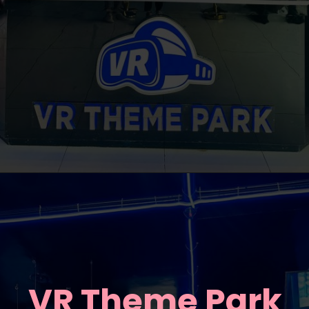
VR Theme Park