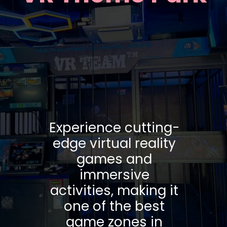
Experience cutting-
edge virtual reality
games and
immersive
activities, making it
one of the best
game zones in