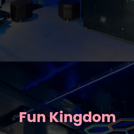
Fun Kingdom