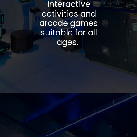
interactive
activities and
arcade games
suitable for all
ages.