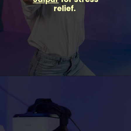
relief.