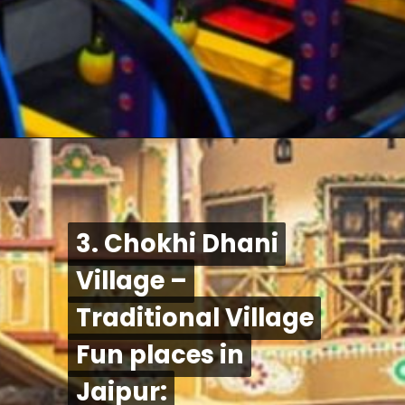
3. Chokhi Dhani
3. Chokhi Dhani
Village –
Village –
Traditional Village
Traditional Village
Fun places in
Fun places in
Jaipur:
Jaipur: