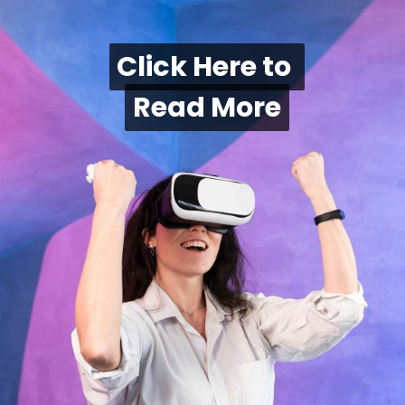
Click Here to
Click Here to
Read More
Read More