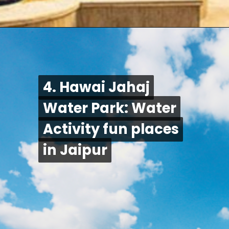
4. Hawai Jahaj
4. Hawai Jahaj
Water Park: Water
Water Park: Water
Activity fun places
Activity fun places
in Jaipur
in Jaipur