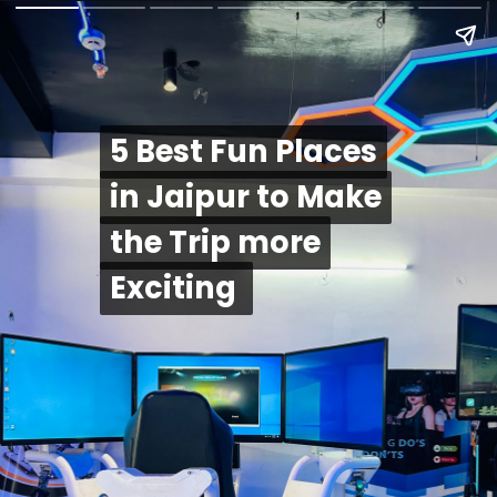
5 Best Fun Places
5 Best Fun Places
in Jaipur to Make
in Jaipur to Make
the Trip more
the Trip more
Exciting
Exciting