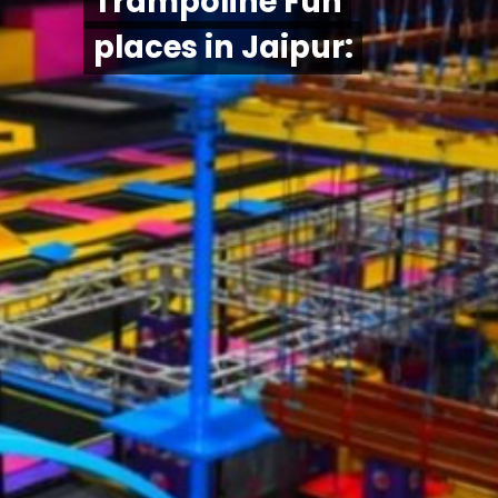
Trampoline Fun
Trampoline Fun
places in Jaipur:
places in Jaipur: