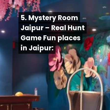
5. Mystery Room
5. Mystery Room
Jaipur – Real Hunt
Jaipur – Real Hunt
Game Fun places
Game Fun places
in Jaipur:
in Jaipur: