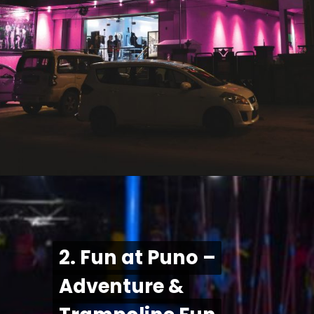
2. Fun at Puno –
2. Fun at Puno –
Adventure &
Adventure &