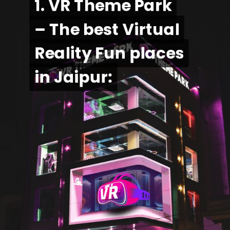
1. VR Theme Park
1. VR Theme Park
– The best Virtual
– The best Virtual
Reality Fun places
Reality Fun places
in Jaipur:
in Jaipur: