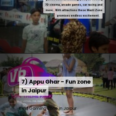
7D cinema, arcade games, car racing and
7D cinema, arcade games, car racing and
more . With attractions these Masti Zone
more . With attractions these Masti Zone
promises endless excitement.
promises endless excitement.
7) Appu Ghar - Fun zone
7) Appu Ghar - Fun zone
in Jaipur
in Jaipur
Best Gaming Zone in Jaipur