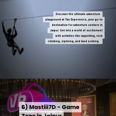
Discover the ultimate adventure
Discover the ultimate adventure
playground at Tao Experience, your go-to
playground at Tao Experience, your go-to
destination for adventure seekers in
destination for adventure seekers in
Jaipur. Get into a world of excitement
Jaipur. Get into a world of excitement
with activities like rappelling, rock
with activities like rappelling, rock
climbing, ziplining, and land zorbing.
climbing, ziplining, and land zorbing.
6) Mastiii7D - Game
6) Mastiii7D - Game