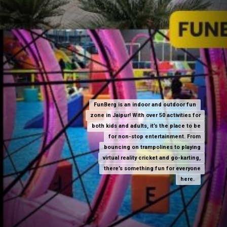
FunBerg is an indoor and outdoor fun
FunBerg is an indoor and outdoor fun
zone in Jaipur! With over 50 activities for
zone in Jaipur! With over 50 activities for
both kids and adults, it’s the place to be
both kids and adults, it’s the place to be
for non-stop entertainment. From
for non-stop entertainment. From
bouncing on trampolines to playing
bouncing on trampolines to playing
virtual reality cricket and go-karting,
virtual reality cricket and go-karting,
there’s something fun for everyone
there’s something fun for everyone
here.
here.