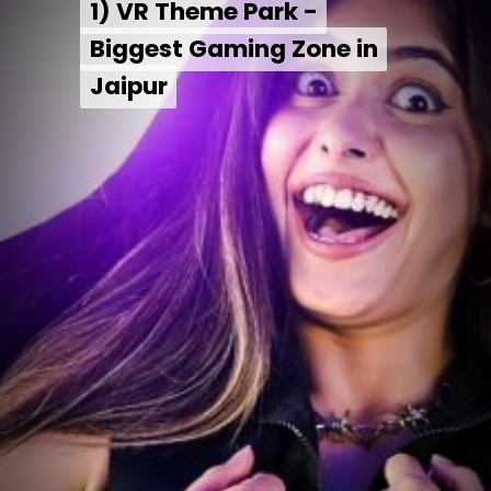
1) VR Theme Park -
1) VR Theme Park -
Biggest Gaming Zone in
Biggest Gaming Zone in
Jaipur
Jaipur