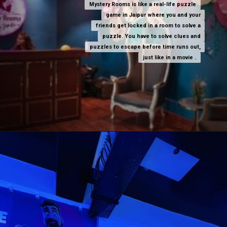
Mystery Rooms is like a real-life puzzle
Mystery Rooms is like a real-life puzzle
game in Jaipur where you and your
game in Jaipur where you and your
friends get locked in a room to solve a
friends get locked in a room to solve a
puzzle. You have to solve clues and
puzzle. You have to solve clues and
puzzles to escape before time runs out,
puzzles to escape before time runs out,
just like in a movie .
just like in a movie .