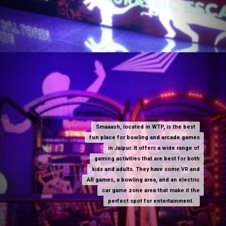
Smaaash, located in WTP, is the best
Smaaash, located in WTP, is the best
fun place for bowling and arcade games
fun place for bowling and arcade games
in Jaipur. It offers a wide range of
in Jaipur. It offers a wide range of
gaming activities that are best for both
gaming activities that are best for both
kids and adults. They have some VR and
kids and adults. They have some VR and
AR games, a bowling area, and an electric
AR games, a bowling area, and an electric
car game zone area that make it the
car game zone area that make it the
perfect spot for entertainment.
perfect spot for entertainment.