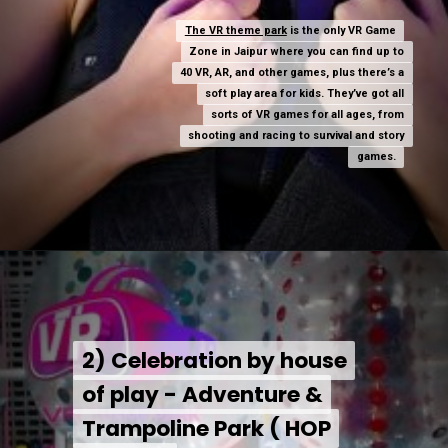
The VR theme park
The VR theme park
is the only VR Game
is the only VR Game
Zone in Jaipur where you can find up to
Zone in Jaipur where you can find up to
40 VR, AR, and other games, plus there’s a
40 VR, AR, and other games, plus there’s a
soft play area for kids. They’ve got all
soft play area for kids. They’ve got all
sorts of VR games for all ages, from
sorts of VR games for all ages, from
shooting and racing to survival and story
shooting and racing to survival and story
games.
games.
2) Celebration by house
2) Celebration by house
of play - Adventure &
of play - Adventure &
Trampoline Park ( HOP
Trampoline Park ( HOP