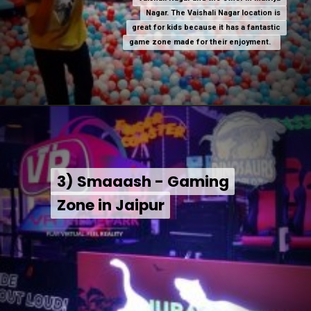
Nagar. The Vaishali Nagar location is
Nagar. The Vaishali Nagar location is
great for kids because it has a fantastic
great for kids because it has a fantastic
game zone made for their enjoyment.
game zone made for their enjoyment.
3) Smaaash - Gaming
3) Smaaash - Gaming
Zone in Jaipur
Zone in Jaipur