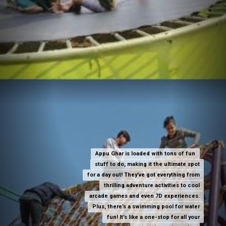
Appu Ghar is loaded with tons of fun
Appu Ghar is loaded with tons of fun
stuff to do, making it the ultimate spot
stuff to do, making it the ultimate spot
for a day out! They’ve got everything from
for a day out! They’ve got everything from
thrilling adventure activities to cool
thrilling adventure activities to cool
arcade games and even 7D experiences.
arcade games and even 7D experiences.
Plus, there’s a swimming pool for water
Plus, there’s a swimming pool for water
fun! It’s like a one-stop for all your
fun! It’s like a one-stop for all your