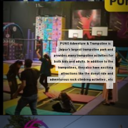
PUNO Adventure & Trampoline is
PUNO Adventure & Trampoline is
Jaipur’s largest trampoline park and
Jaipur’s largest trampoline park and
provides many trampoline activities for
provides many trampoline activities for
both kids and adults. In addition to the
both kids and adults. In addition to the
trampolines, they also have exciting
trampolines, they also have exciting
attractions like the donut ride and
attractions like the donut ride and
adventurous rock climbing activities , etc
adventurous rock climbing activities , etc
.
.