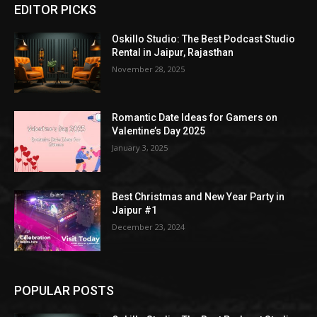
EDITOR PICKS
Oskillo Studio: The Best Podcast Studio
Rental in Jaipur, Rajasthan
November 28, 2025
Romantic Date Ideas for Gamers on
Valentine’s Day 2025
January 3, 2025
Best Christmas and New Year Party in
Jaipur #1
December 23, 2024
POPULAR POSTS