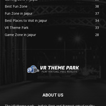
Best Fun Zone
38
Fun Zone in Jaipur
37
Best Places to Visit in Jaipur
34
VR Theme Park
33
Game Zone in Jaipur
28
ABOUT US
The VR theme park – India’s First and Biggest virtual reality