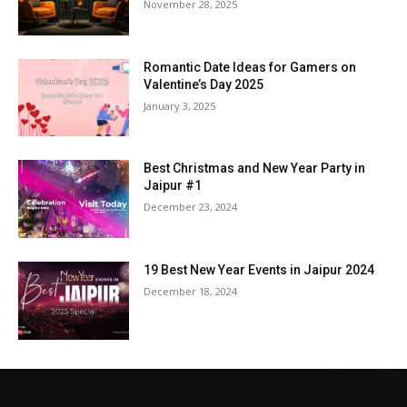
November 28, 2025
Romantic Date Ideas for Gamers on
Valentine’s Day 2025
January 3, 2025
Best Christmas and New Year Party in
Jaipur #1
December 23, 2024
19 Best New Year Events in Jaipur 2024
December 18, 2024