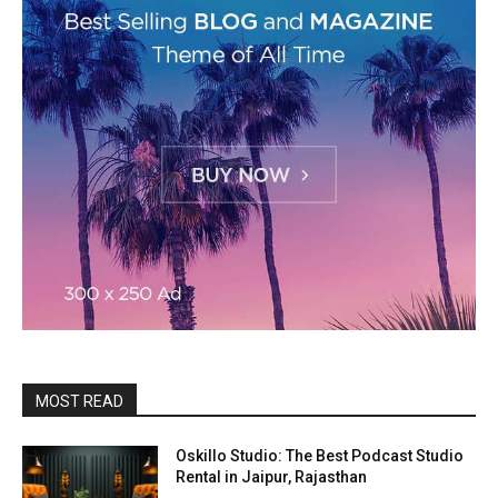
MOST READ
Oskillo Studio: The Best Podcast Studio
Rental in Jaipur, Rajasthan