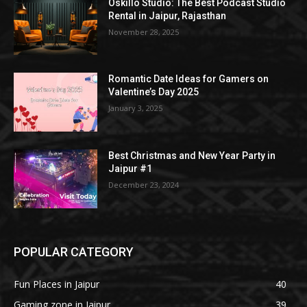
Oskillo Studio: The Best Podcast Studio
Rental in Jaipur, Rajasthan
November 28, 2025
Romantic Date Ideas for Gamers on
Valentine’s Day 2025
January 3, 2025
Best Christmas and New Year Party in
Jaipur #1
December 23, 2024
POPULAR CATEGORY
Fun Places in Jaipur
40
Gaming zone in Jaipur
39