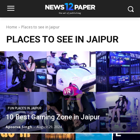
Home
Places to see in Jaipur
PLACES TO SEE IN JAIPUR
FUN PLACES IN JAIPUR
10 Best Gaming Zone in Jaipur
Apoorva Singh
-
August 29, 2024