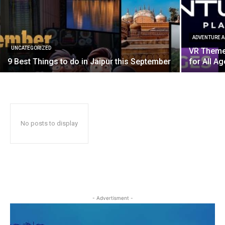
ADVENTURE AC
UNCATEGORIZED
VR Theme 
9 Best Things to do in Jaipur this September
for All A
No posts to display
- Advertisment -